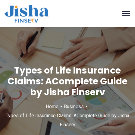
Types of Life Insurance
Claims: AComplete Guide
by Jisha Finserv
Home
Business
Types of Life Insurance Claims: AComplete Guide by Jisha
Finserv