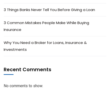
3 Things Banks Never Tell You Before Giving a Loan
3 Common Mistakes People Make While Buying
Insurance
Why You Need a Broker for Loans, Insurance &
Investments
Recent Comments
No comments to show.