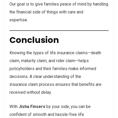
Our goal is to give families peace of mind by handling
the financial side of things with care and
expertise.
Conclusion
Knowing the types of life insurance claims—death
claim, maturity claim, and rider claim—helps
policyholders and their families make informed
decisions. A clear understanding of the
insurance claim process ensures that benefits are
received without delay.
With
Jisha Finserv
by your side, you can be
confident of smooth and hassle-free life