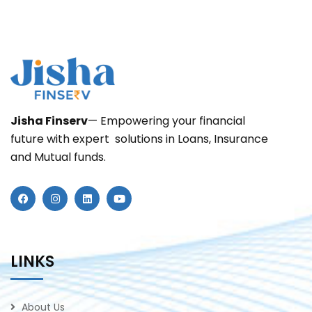
Jisha
Finserv
— Empowering your financial
future with expert solutions in Loans, Insurance
and Mutual funds.
LINKS
About Us