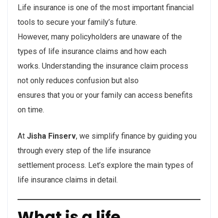
Life insurance is one of the most important financial
tools to secure your family’s future.
However, many policyholders are unaware of the
types of life insurance claims and how each
works. Understanding the insurance claim process
not only reduces confusion but also
ensures that you or your family can access benefits
on time.
At
Jisha Finserv
, we simplify finance by guiding you
through every step of the life insurance
settlement process. Let’s explore the main types of
life insurance claims in detail.
What is a life