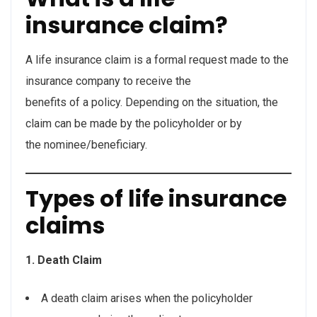
insurance claim?
A life insurance claim is a formal request made to the
insurance company to receive the
benefits of a policy. Depending on the situation, the
claim can be made by the policyholder or by
the nominee/beneficiary.
Types of life insurance
claims
1. Death Claim
A death claim arises when the policyholder