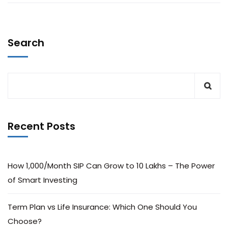
Search
Recent Posts
How ₹1,000/Month SIP Can Grow to ₹10 Lakhs – The Power
of Smart Investing
Term Plan vs Life Insurance: Which One Should You
Choose?