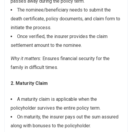
passes away during the policy term.
The nominee/beneficiary needs to submit the
death certificate, policy documents, and claim form to
initiate the process.
Once verified, the insurer provides the claim
settlement amount to the nominee.
Why it matters:
Ensures financial security for the
family in difficult times.
2. Maturity Claim
A maturity claim is applicable when the
policyholder survives the entire policy term.
On maturity, the insurer pays out the sum assured
along with bonuses to the policyholder.