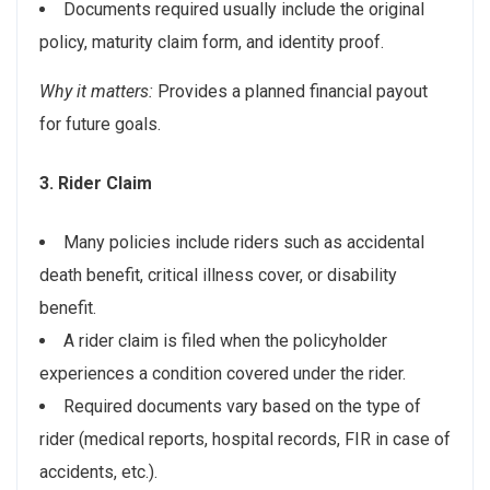
Documents required usually include the original
policy, maturity claim form, and identity proof.
Why it matters:
Provides a planned financial payout
for future goals.
3. Rider Claim
Many policies include riders such as accidental
death benefit, critical illness cover, or disability
benefit.
A rider claim is filed when the policyholder
experiences a condition covered under the rider.
Required documents vary based on the type of
rider (medical reports, hospital records, FIR in case of
accidents, etc.).