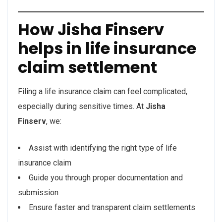
How Jisha Finserv
helps in life insurance
claim settlement
Filing a life insurance claim can feel complicated,
especially during sensitive times. At
Jisha
Finserv
, we:
Assist with identifying the right type of life
insurance claim
Guide you through proper documentation and
submission
Ensure faster and transparent claim settlements