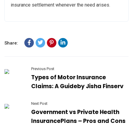
insurance settlement whenever the need arises.
Share:
Previous Post
Types of Motor Insurance
Claims: A Guideby Jisha Finserv
Next Post
Government vs Private Health
InsurancePlans – Pros and Cons