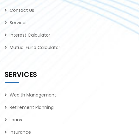
Contact Us
Services
Interest Calculator
Mutual Fund Calculator
SERVICES
Wealth Management
Retirement Planning
Loans
Insurance