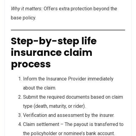
Why it matters:
Offers extra protection beyond the
base policy.
Step-by-step life
insurance claim
process
Inform the Insurance Provider immediately
about the claim.
Submit the required documents based on claim
type (death, maturity, or rider).
Verification and assessment by the insurer.
Claim settlement – The payout is transferred to
the policyholder or nominee’s bank account.