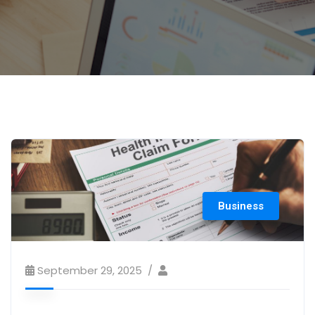
Business
September 29, 2025